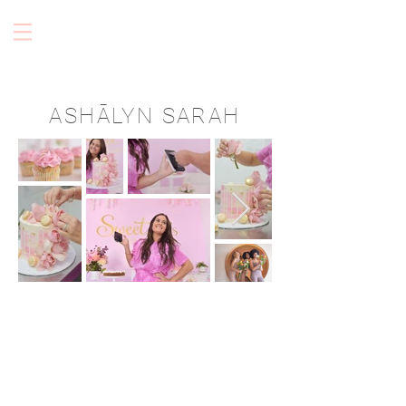
ASHĀLYN SARAH