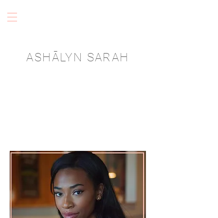
ASHĀLYN SARAH